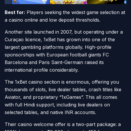
Best for:
Players seeking the widest game selection at
a casino online and low deposit thresholds.
Another site launched in 2007, but operating under a
Curaçao licence, 1xBet has grown into one of the
largest gambling platforms globally. High-profile
sponsorships with European football giants FC
Barcelona and Paris Saint-Germain raised its
international profile considerably.
The 1xBet casino section is enormous, offering you
thousands of slots, live dealer tables, crash titles like
Aviator, and proprietary “1xGames”. This all comes
with full Hindi support, including live dealers on
selected tables, and native INR accounts.
Their casino welcome offer is a two-part package: a