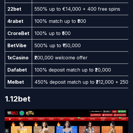
22bet
550% up to €14,000 + 400 free spins
4rabet
100% match up to ₹500
CroreBet
100% up to ₹500
BetVibe
500% up to ₹150,000
1xCasino
₹200,000 welcome offer
Dafabet
100% deposit match up to ₹20,000
Melbet
450% deposit match up to ₹212,000 + 250 f
1.
12bet