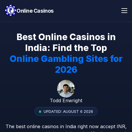
Online Casinos
Best Online Casinos in
India: Find the Top
Online Gambling Sites for
2026
Todd Enwright
UPDATED:
AUGUST 6 2026
The best online casinos in India right now accept INR,