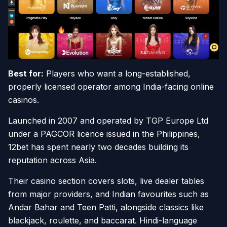
Best for:
Players who want a long-established,
properly licensed operator among India-facing online
casinos.
Launched in 2007 and operated by TGP Europe Ltd
under a PAGCOR licence issued in the Philippines,
12bet has spent nearly two decades building its
reputation across Asia.
Their casino section covers slots, live dealer tables
from major providers, and Indian favourites such as
Andar Bahar and Teen Patti, alongside classics like
blackjack, roulette, and baccarat. Hindi-language