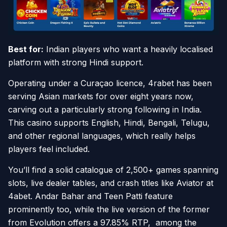
Best for:
Indian players who want a heavily localised
platform with strong Hindi support.
Operating under a Curaçao licence, 4rabet has been
serving Asian markets for over eight years now,
carving out a particularly strong following in India.
This casino supports English, Hindi, Bengali, Telugu,
and other regional languages, which really helps
players feel included.
You’ll find a solid catalogue of 2,500+ games spanning
slots, live dealer tables, and crash titles like Aviator at
4abet. Andar Bahar and Teen Patti feature
prominently too, while the live version of the former
from Evolution offers a 97.85% RTP, among the