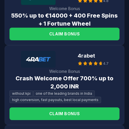
4.8
Welcome Bonus
550% up to €14000 + 400 Free Spins
+ 1 Fortune Wheel
CLAIM BONUS
4rabet
4.7
Welcome Bonus
Crash Welcome Offer 700% up to
2,000 INR
without kpi
one of the leading brands in India
high conversion, fast payouts, best local payments
CLAIM BONUS