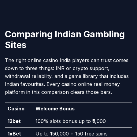
Comparing Indian Gambling
Sites
The right online casino India players can trust comes
down to three things: INR or crypto support,
withdrawal reliability, and a game library that includes
Indian favourites. Every casino online real money
platform in this comparison clears those bars.
Casino
Welcome Bonus
12bet
100% slots bonus up to ₹5,000
1xBet
Up to ₹150,000 + 150 free spins