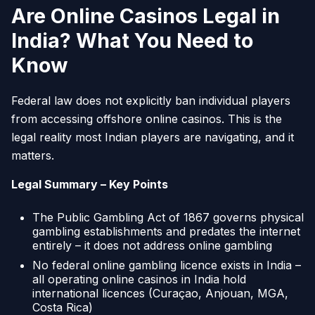
Are Online Casinos Legal in
India? What You Need to
Know
Federal law does not explicitly ban individual players
from accessing offshore online casinos. This is the
legal reality most Indian players are navigating, and it
matters.
Legal Summary – Key Points
The Public Gambling Act of 1867 governs physical
gambling establishments and predates the internet
entirely – it does not address online gambling
No federal online gambling licence exists in India –
all operating online casinos in India hold
international licences (Curaçao, Anjouan, MGA,
Costa Rica)