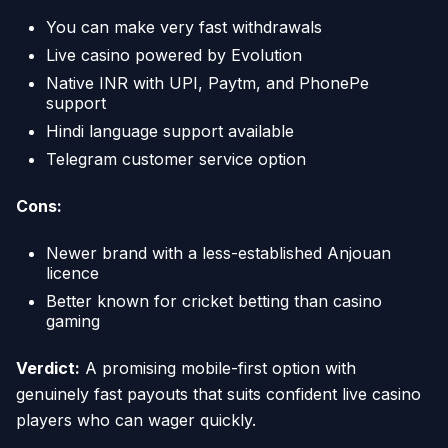
You can make very fast withdrawals
Live casino powered by Evolution
Native INR with UPI, Paytm, and PhonePe
support
Hindi language support available
Telegram customer service option
Cons:
Newer brand with a less-established Anjouan
licence
Better known for cricket betting than casino
gaming
Verdict:
A promising mobile-first option with
genuinely fast payouts that suits confident live casino
players who can wager quickly.