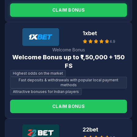
CLAIM BONUS
1xbet
4.9
Welcome Bonus
Welcome Bonus up to ₹1,50,000 + 150
FS
Highest odds on the market
Fast deposits & withdrawals with popular local payment
methods
Attractive bonuses for Indian players
CLAIM BONUS
22bet