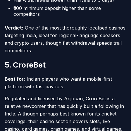
₹300 minimum deposit higher than some
competitors
Verdict:
One of the most thoroughly localised casinos
targeting India, ideal for regional-language speakers
and crypto users, though fiat withdrawal speeds trail
competitors.
5. CroreBet
Best for:
Indian players who want a mobile-first
platform with fast payouts.
Regulated and licensed by Anjouan, CroreBet is a
relative newcomer that has quickly built a following in
India. Although perhaps best known for its cricket
coverage, their casino section covers slots, live
casino, card games, crash games, and virtual games,