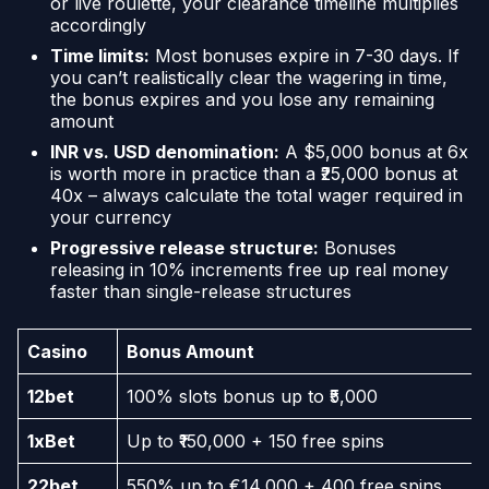
or live roulette, your clearance timeline multiplies
accordingly
Time limits:
Most bonuses expire in 7-30 days. If
you can’t realistically clear the wagering in time,
the bonus expires and you lose any remaining
amount
INR vs. USD denomination:
A $5,000 bonus at 6x
is worth more in practice than a ₹25,000 bonus at
40x – always calculate the total wager required in
your currency
Progressive release structure:
Bonuses
releasing in 10% increments free up real money
faster than single-release structures
Casino
Bonus Amount
12bet
100% slots bonus up to ₹5,000
1xBet
Up to ₹150,000 + 150 free spins
22bet
550% up to €14,000 + 400 free spins