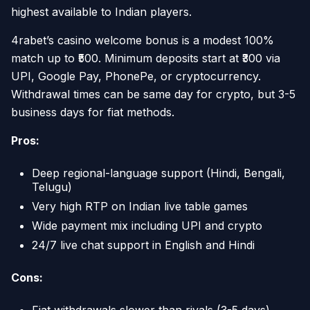
highest available to Indian players.
4rabet’s casino welcome bonus is a modest 100%
match up to ₹500. Minimum deposits start at ₹300 via
UPI, Google Pay, PhonePe, or cryptocurrency.
Withdrawal times can be same day for crypto, but 3-5
business days for fiat methods.
Pros:
Deep regional-language support (Hindi, Bengali,
Telugu)
Very high RTP on Indian live table games
Wide payment mix including UPI and crypto
24/7 live chat support in English and Hindi
Cons:
Fiat withdrawals slower than rivals (3-5 days)