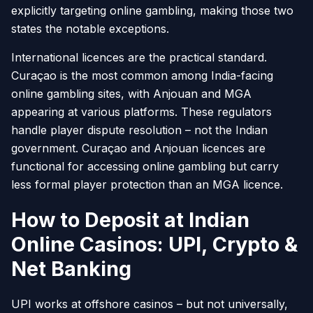
explicitly targeting online gambling, making those two
states the notable exceptions.
International licences are the practical standard.
Curaçao is the most common among India-facing
online gambling sites, with Anjouan and MGA
appearing at various platforms. These regulators
handle player dispute resolution – not the Indian
government. Curaçao and Anjouan licences are
functional for accessing online gambling but carry
less formal player protection than an MGA licence.
How to Deposit at Indian
Online Casinos: UPI, Crypto &
Net Banking
UPI works at offshore casinos – but not universally,