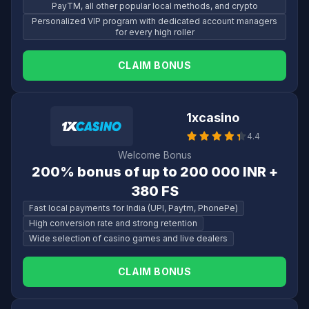
PayTM, all other popular local methods, and crypto
Personalized VIP program with dedicated account managers
for every high roller
CLAIM BONUS
1xcasino
4.4
Welcome Bonus
200% bonus of up to 200 000 INR +
380 FS
Fast local payments for India (UPI, Paytm, PhonePe)
High conversion rate and strong retention
Wide selection of casino games and live dealers
CLAIM BONUS