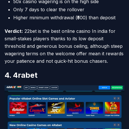
50x casino wagering is on the high side
Only 7 days to clear the rollover
Higher minimum withdrawal (₹500) than deposit
Verdict:
22bet is the best online casino In india for
small-stakes players thanks to its low deposit
threshold and generous bonus ceiling, although steep
wagering terms on the welcome offer mean it rewards
your patience and not quick-hit bonus chasers.
4. 4rabet