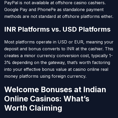
PayPal is not available at offshore casino cashiers.
Google Pay and PhonePe as standalone payment
methods are not standard at offshore platforms either.
INR Platforms vs. USD Platforms
Most platforms operate in USD or EUR, meaning your
deposit and bonus converts to INR at the cashier. This
creates a minor currency conversion cost, typically 1-
3% depending on the gateway, that’s worth factoring
into your effective bonus value at casino online real
money platforms using foreign currency.
Welcome Bonuses at Indian
Online Casinos: What’s
Worth Claiming