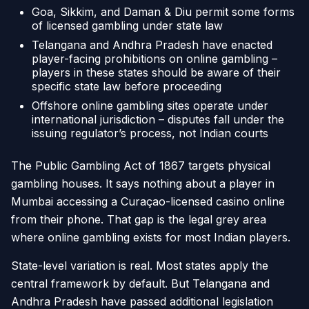
Goa, Sikkim, and Daman & Diu permit some forms
of licensed gambling under state law
Telangana and Andhra Pradesh have enacted
player-facing prohibitions on online gambling –
players in these states should be aware of their
specific state law before proceeding
Offshore online gambling sites operate under
international jurisdiction – disputes fall under the
issuing regulator’s process, not Indian courts
The Public Gambling Act of 1867 targets physical
gambling houses. It says nothing about a player in
Mumbai accessing a Curaçao-licensed casino online
from their phone. That gap is the legal grey area
where online gambling exists for most Indian players.
State-level variation is real. Most states apply the
central framework by default. But Telangana and
Andhra Pradesh have passed additional legislation