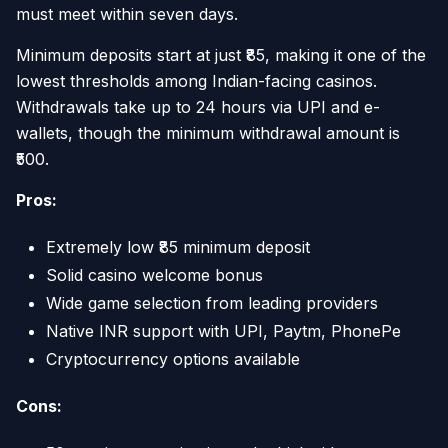
must meet within seven days.
Minimum deposits start at just ₹85, making it one of the
lowest thresholds among Indian-facing casinos.
Withdrawals take up to 24 hours via UPI and e-
wallets, though the minimum withdrawal amount is
₹500.
Pros:
Extremely low ₹85 minimum deposit
Solid casino welcome bonus
Wide game selection from leading providers
Native INR support with UPI, Paytm, PhonePe
Cryptocurrency options available
Cons: