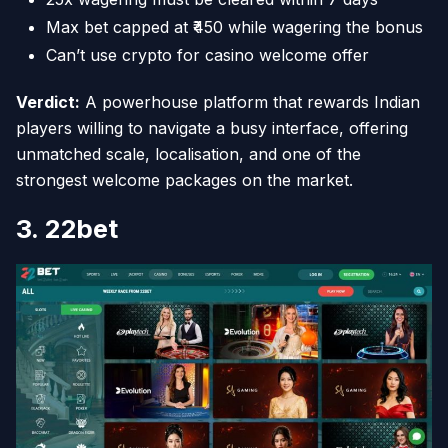
Max bet capped at ₹450 while wagering the bonus
Can’t use crypto for casino welcome offer
Verdict:
A powerhouse platform that rewards Indian
players willing to navigate a busy interface, offering
unmatched scale, localisation, and one of the
strongest welcome packages on the market.
3. 22bet