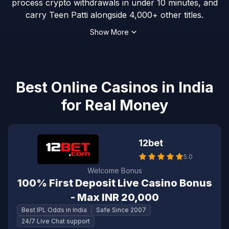
process crypto withdrawals in under 10 minutes, and
carry Teen Patti alongside 4,000+ other titles.
Show More
Best Online Casinos in India
for Real Money
12bet
5.0
Welcome Bonus
100% First Deposit Live Casino Bonus
- Max INR 20,000
Best IPL Odds in India
Safe Since 2007
24/7 Live Chat support