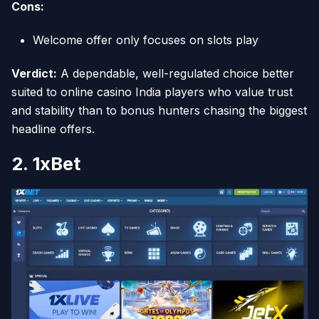
Cons:
Welcome offer only focuses on slots play
Verdict:
A dependable, well-regulated choice better
suited to online casino India players who value trust
and stability than to bonus hunters chasing the biggest
headline offers.
2. 1xBet