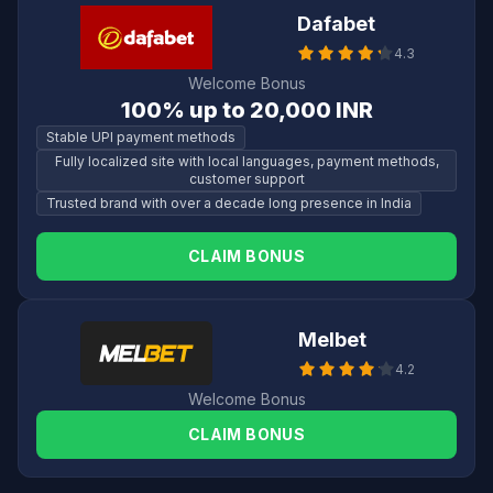
Dafabet
4.3
Welcome Bonus
100% up to 20,000 INR
Stable UPI payment methods
Fully localized site with local languages, payment methods,
customer support
Trusted brand with over a decade long presence in India
CLAIM BONUS
Melbet
4.2
Welcome Bonus
CLAIM BONUS