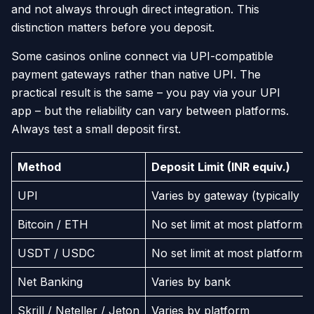
and not always through direct integration. This
distinction matters before you deposit.
Some casinos online connect via UPI-compatible
payment gateways rather than native UPI. The
practical result is the same – you pay via your UPI
app – but the reliability can vary between platforms.
Always test a small deposit first.
Method
Deposit Limit (INR equiv.)
UPI
Varies by gateway (typically ₹5
Bitcoin / ETH
No set limit at most platforms
USDT / USDC
No set limit at most platforms
Net Banking
Varies by bank
Skrill / Neteller / Jeton
Varies by platform