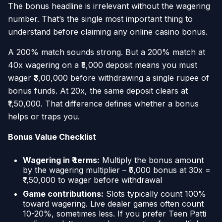
The bonus headline is irrelevant without the wagering
number. That’s the single most important thing to
understand before claiming any online casino bonus.
A 200% match sounds strong. But a 200% match at
40x wagering on a ₹5,000 deposit means you must
wager ₹3,00,000 before withdrawing a single rupee of
bonus funds. At 20x, the same deposit clears at
₹1,50,000. That difference defines whether a bonus
helps or traps you.
Bonus Value Checklist
Wagering in ₹ terms:
Multiply the bonus amount
by the wagering multiplier – ₹5,000 bonus at 30x =
₹1,50,000 to wager before withdrawal
Game contributions:
Slots typically count 100%
toward wagering. Live dealer games often count
10-20%, sometimes less. If you prefer Teen Patti