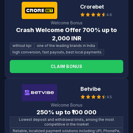
Crorebet
4.6
Welcome Bonus
Crash Welcome Offer 700% up to
2,000 INR
without kpi
one of the leading brands in India
high conversion, fast payouts, best local payments
CLAIM BONUS
Betvibe
4.5
Welcome Bonus
250% up to ₹100 000
Lowest deposit and withdrawal limits, among the most
competitive in the market
Reliable, localized payment solutions including UPI, PhonePe,