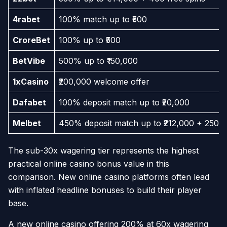
4rabet
100% match up to ₹500
CroreBet
100% up to ₹500
BetVibe
500% up to ₹150,000
1xCasino
₹200,000 welcome offer
Dafabet
100% deposit match up to ₹20,000
Melbet
450% deposit match up to ₹212,000 + 250 f
The sub-30x wagering tier represents the highest
practical online casino bonus value in this
comparison.
New online casino platforms often lead
with inflated headline bonuses to build their player
base.
A new online casino offering 200% at 60x wagering