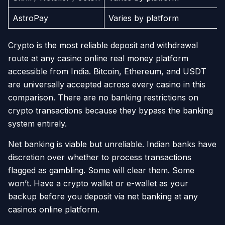
AstroPay
Varies by platform
Crypto is the most reliable deposit and withdrawal
route at any casino online real money platform
accessible from India. Bitcoin, Ethereum, and USDT
are universally accepted across every casino in this
comparison. There are no banking restrictions on
crypto transactions because they bypass the banking
system entirely.
Net banking is viable but unreliable. Indian banks have
discretion over whether to process transactions
flagged as gambling. Some will clear them. Some
won’t. Have a crypto wallet or e-wallet as your
backup before you deposit via net banking at any
casinos online platform.