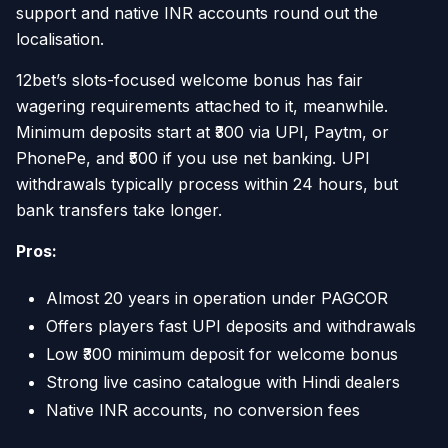
support and native INR accounts round out the
localisation.
12bet’s slots-focused welcome bonus has fair
wagering requirements attached to it, meanwhile.
Minimum deposits start at ₹300 via UPI, Paytm, or
PhonePe, and ₹500 if you use net banking. UPI
withdrawals typically process within 24 hours, but
bank transfers take longer.
Pros:
Almost 20 years in operation under PAGCOR
Offers players fast UPI deposits and withdrawals
Low ₹300 minimum deposit for welcome bonus
Strong live casino catalogue with Hindi dealers
Native INR accounts, no conversion fees