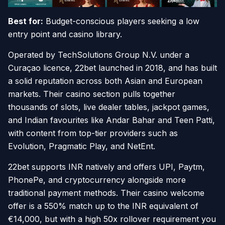
Best for:
Budget-conscious players seeking a low
entry point and casino library.
Operated by TechSolutions Group N.V. under a
Curaçao licence, 22bet launched in 2018, and has built
a solid reputation across both Asian and European
markets. Their casino section pulls together
thousands of slots, live dealer tables, jackpot games,
and Indian favourites like Andar Bahar and Teen Patti,
with content from top-tier providers such as
Evolution, Pragmatic Play, and NetEnt.
22bet supports INR natively and offers UPI, Paytm,
PhonePe, and cryptocurrency alongside more
traditional payment methods. Their casino welcome
offer is a 550% match up to the INR equivalent of
€14,000, but with a high 50x rollover requirement you