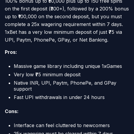
100% bonus up to ₹50,000 plus up to 150 free spins
on the first deposit (₹300+), followed by a 200% bonus
up to ₹100,000 on the second deposit, but you must
complete a 25x wagering requirement within 7 days.
1xBet has a very low minimum deposit of just ₹75 via
UPI, Paytm, PhonePe, GPay, or Net Banking.
Pros:
Massive game library including unique 1xGames
Very low ₹75 minimum deposit
Native INR, UPI, Paytm, PhonePe, and GPay
support
Fast UPI withdrawals in under 24 hours
Cons:
Interface can feel cluttered to newcomers
25x wagering must be cleared within 7 days