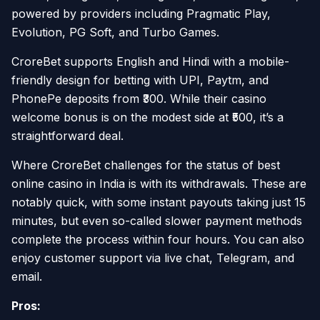
powered by providers including Pragmatic Play,
Evolution, PG Soft, and Turbo Games.
CroreBet supports English and Hindi with a mobile-
friendly design for betting with UPI, Paytm, and
PhonePe deposits from ₹300. While their casino
welcome bonus is on the modest side at ₹500, it’s a
straightforward deal.
Where CroreBet challenges for the status of best
online casino in India is with its withdrawals. These are
notably quick, with some instant payouts taking just 15
minutes, but even so-called slower payment methods
complete the process within four hours. You can also
enjoy customer support via live chat, Telegram, and
email.
Pros: