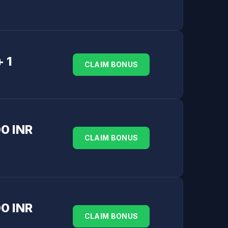
 1
CLAIM BONUS
0 INR
CLAIM BONUS
0 INR
CLAIM BONUS