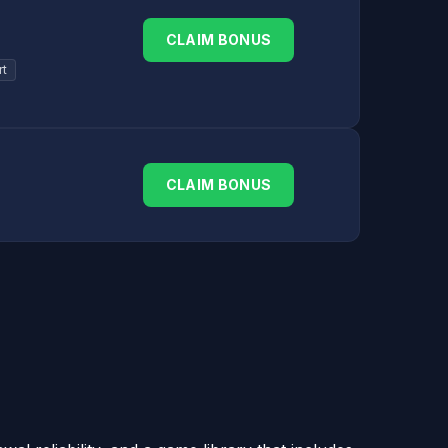
CLAIM BONUS
rt
CLAIM BONUS