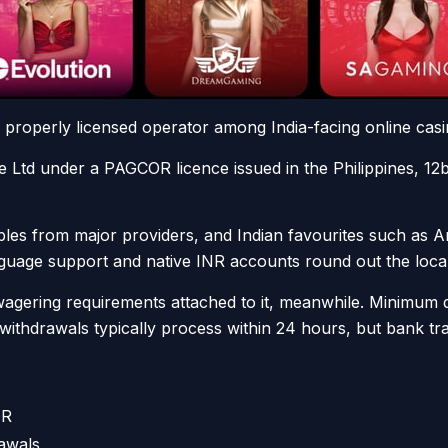
properly licensed operator among India-facing online casi
td under a PAGCOR licence issued in the Philippines, 12be
tables from major providers, and Indian favourites such as 
anguage support and native INR accounts round out the local
agering requirements attached to it, meanwhile. Minimum de
withdrawals typically process within 24 hours, but bank tra
OR
rawals