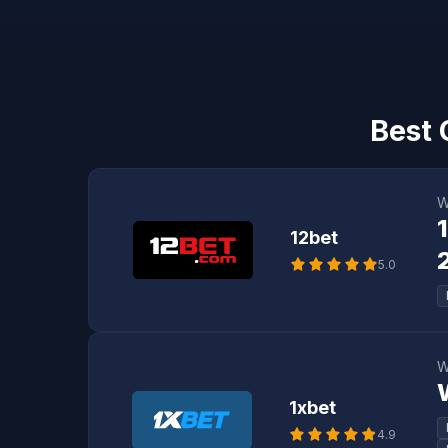
Best 
W
12bet
5.0
W
1xbet
4.9