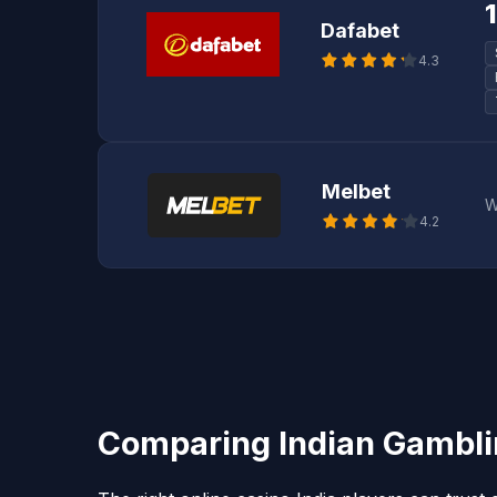
Dafabet
4.3
Melbet
W
4.2
Comparing Indian Gambli