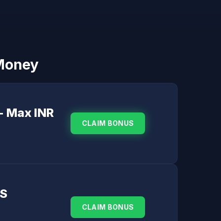
 Money
- Max INR
CLAIM BONUS
FS
CLAIM BONUS