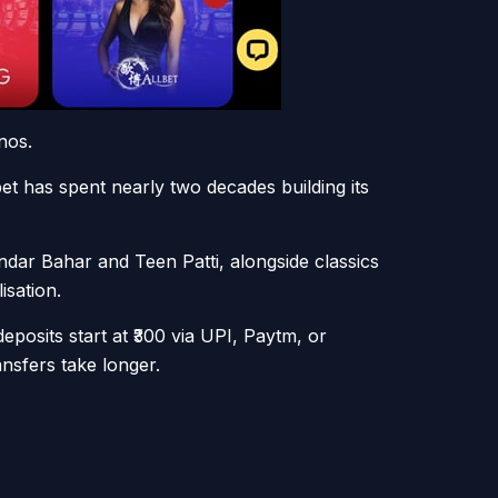
nos.
t has spent nearly two decades building its
Andar Bahar and Teen Patti, alongside classics
isation.
posits start at ₹300 via UPI, Paytm, or
nsfers take longer.