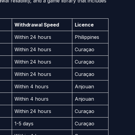
al reliability, and a game library that includes
Withdrawal Speed
Licence
Within 24 hours
Philippines
Within 24 hours
Curaçao
Within 24 hours
Curaçao
Within 24 hours
Curaçao
Within 4 hours
Anjouan
Within 4 hours
Anjouan
Within 24 hours
Curaçao
1-5 days
Curaçao