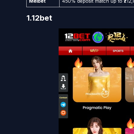
Melbet
450% deposit match up to ₹212,
1.
12bet