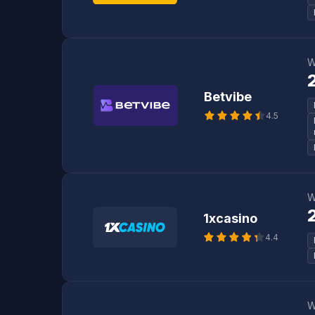
W
Betvibe
4.5
W
1xcasino
4.4
W