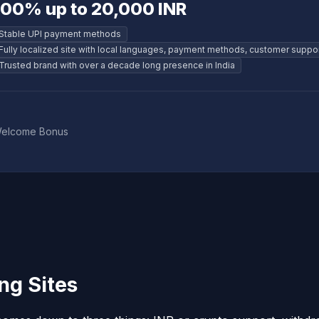
100% up to 20,000 INR
Stable UPI payment methods
Fully localized site with local languages, payment methods, customer suppo
Trusted brand with over a decade long presence in India
elcome Bonus
ng Sites