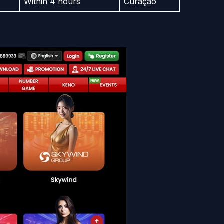
Within 4 hours
Curaçao