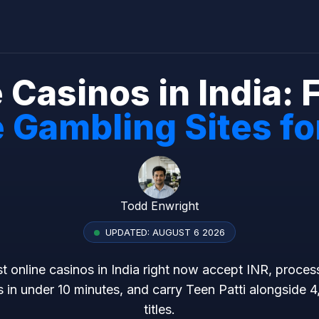
 Casinos in India: 
 Gambling Sites f
Todd Enwright
UPDATED:
AUGUST 6 2026
t online casinos in India right now accept INR, proces
 in under 10 minutes, and carry Teen Patti alongside 
titles.