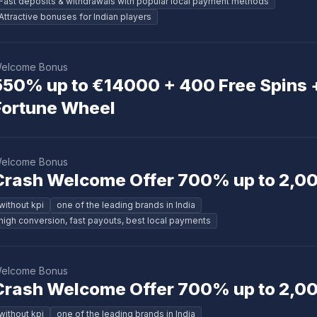
Fast deposits & withdrawals with popular local payment methods
Attractive bonuses for Indian players
elcome Bonus
550% up to €14000 + 400 Free Spins +
Fortune Wheel
elcome Bonus
Crash Welcome Offer 700% up to 2,00
without kpi
one of the leading brands in India
high conversion, fast payouts, best local payments
elcome Bonus
Crash Welcome Offer 700% up to 2,00
without kpi
one of the leading brands in India