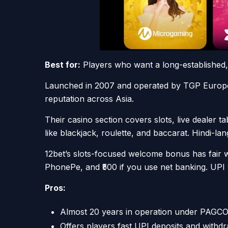
Best for:
Players who want a long-established, 
Launched in 2007 and operated by TGP Europe L
reputation across Asia.
Their casino section covers slots, live dealer 
like blackjack, roulette, and baccarat. Hindi-l
12bet’s slots-focused welcome bonus has fair w
PhonePe, and ₹500 if you use net banking. UPI 
Pros:
Almost 20 years in operation under PAGC
Offers players fast UPI deposits and withd