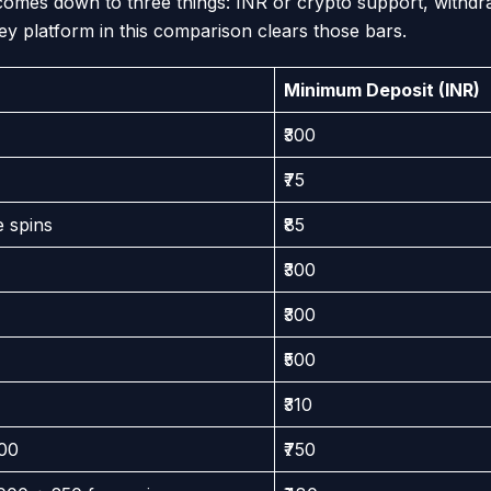
comes down to three things: INR or crypto support, withdraw
ey platform in this comparison clears those bars.
Minimum Deposit (INR)
₹300
₹75
 spins
₹85
₹300
₹300
₹500
₹310
000
₹750