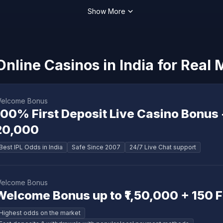
Show More
Online Casinos in India for Real
elcome Bonus
100% First Deposit Live Casino Bonus 
20,000
Best IPL Odds in India
Safe Since 2007
24/7 Live Chat support
elcome Bonus
Welcome Bonus up to ₹1,50,000 + 150 
Highest odds on the market