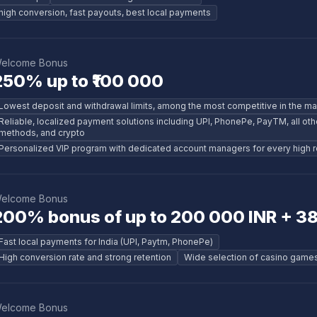
high conversion, fast payouts, best local payments
elcome Bonus
250% up to ₹100 000
Lowest deposit and withdrawal limits, among the most competitive in the ma
Reliable, localized payment solutions including UPI, PhonePe, PayTM, all oth
methods, and crypto
Personalized VIP program with dedicated account managers for every high ro
elcome Bonus
200% bonus of up to 200 000 INR + 3
Fast local payments for India (UPI, Paytm, PhonePe)
High conversion rate and strong retention
Wide selection of casino games
elcome Bonus