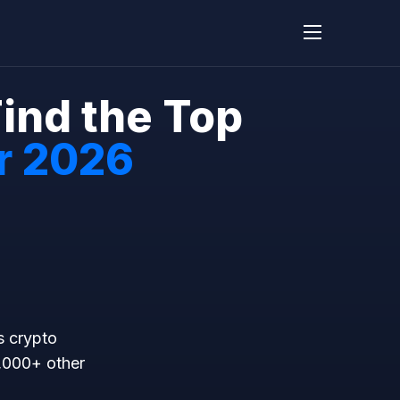
Find the Top
or 2026
s crypto
4,000+ other