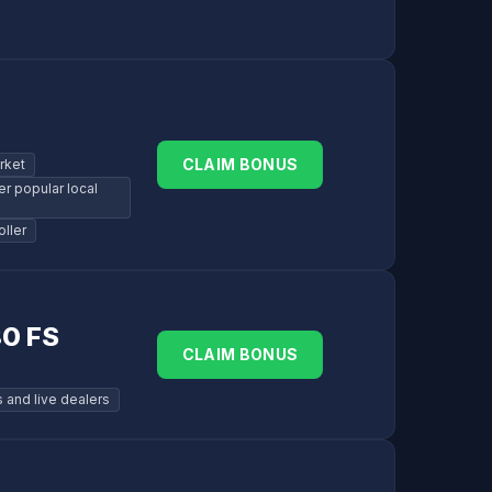
CLAIM BONUS
rket
er popular local
ller
80 FS
CLAIM BONUS
 and live dealers