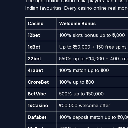
The right online casino India players can trust 
Indian favourites. Every casino online real mon
Casino
Welcome Bonus
12bet
100% slots bonus up to ₹5,000
1xBet
Up to ₹150,000 + 150 free spins
22bet
550% up to €14,000 + 400 free
4rabet
100% match up to ₹500
CroreBet
100% up to ₹500
BetVibe
500% up to ₹150,000
1xCasino
₹200,000 welcome offer
Dafabet
100% deposit match up to ₹20,