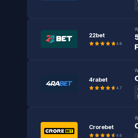
W
22bet
4.8
W
4rabet
4.7
W
Crorebet
4.6