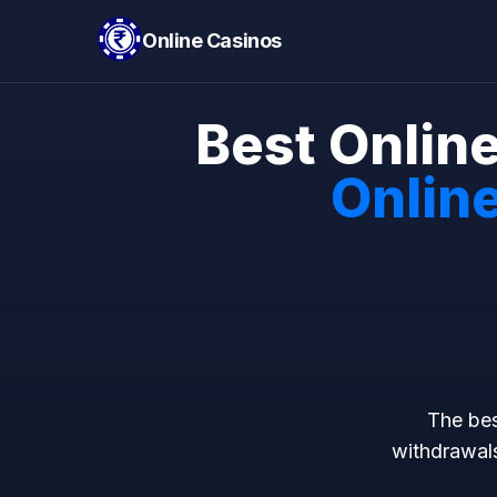
Online Casinos
Best Online
Online
The bes
withdrawals