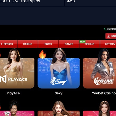
000 + 250 free spins
₹480