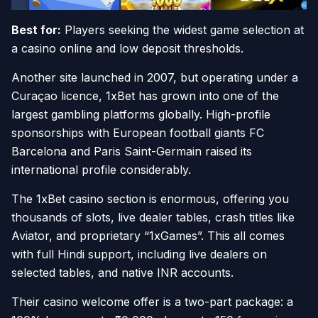
Best for:
Players seeking the widest game selection at
a casino online and low deposit thresholds.
Another site launched in 2007, but operating under a
Curaçao licence, 1xBet has grown into one of the
largest gambling platforms globally. High-profile
sponsorships with European football giants FC
Barcelona and Paris Saint-Germain raised its
international profile considerably.
The 1xBet casino section is enormous, offering you
thousands of slots, live dealer tables, crash titles like
Aviator, and proprietary “1xGames”. This all comes
with full Hindi support, including live dealers on
selected tables, and native INR accounts.
Their casino welcome offer is a two-part package: a