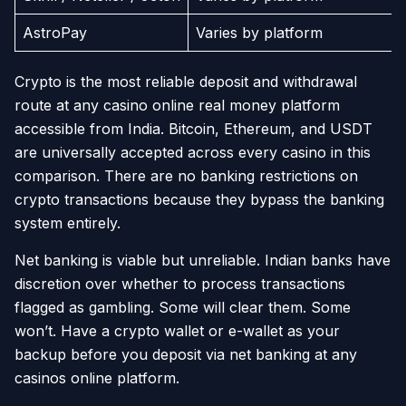
AstroPay
Varies by platform
Crypto is the most reliable deposit and withdrawal
route at any casino online real money platform
accessible from India. Bitcoin, Ethereum, and USDT
are universally accepted across every casino in this
comparison. There are no banking restrictions on
crypto transactions because they bypass the banking
system entirely.
Net banking is viable but unreliable. Indian banks have
discretion over whether to process transactions
flagged as gambling. Some will clear them. Some
won’t. Have a crypto wallet or e-wallet as your
backup before you deposit via net banking at any
casinos online platform.