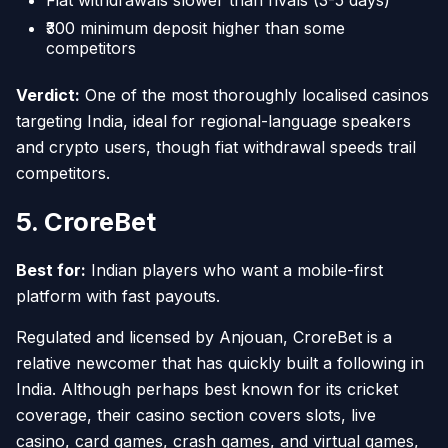
₹300 minimum deposit higher than some
competitors
Verdict:
One of the most thoroughly localised casinos
targeting India, ideal for regional-language speakers
and crypto users, though fiat withdrawal speeds trail
competitors.
5. CroreBet
Best for:
Indian players who want a mobile-first
platform with fast payouts.
Regulated and licensed by Anjouan, CroreBet is a
relative newcomer that has quickly built a following in
India. Although perhaps best known for its cricket
coverage, their casino section covers slots, live
casino, card games, crash games, and virtual games,