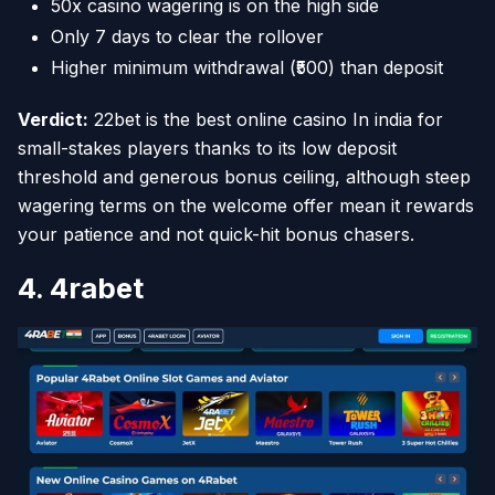
50x casino wagering is on the high side
Only 7 days to clear the rollover
Higher minimum withdrawal (₹500) than deposit
Verdict:
22bet is the best online casino In india for
small-stakes players thanks to its low deposit
threshold and generous bonus ceiling, although steep
wagering terms on the welcome offer mean it rewards
your patience and not quick-hit bonus chasers.
4. 4rabet