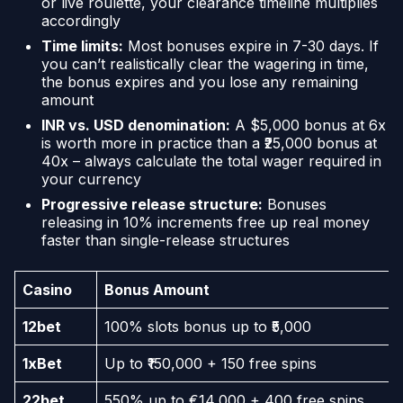
or live roulette, your clearance timeline multiplies
accordingly
Time limits:
Most bonuses expire in 7-30 days. If
you can’t realistically clear the wagering in time,
the bonus expires and you lose any remaining
amount
INR vs. USD denomination:
A $5,000 bonus at 6x
is worth more in practice than a ₹25,000 bonus at
40x – always calculate the total wager required in
your currency
Progressive release structure:
Bonuses
releasing in 10% increments free up real money
faster than single-release structures
Casino
Bonus Amount
12bet
100% slots bonus up to ₹5,000
1xBet
Up to ₹150,000 + 150 free spins
22bet
550% up to €14,000 + 400 free spins