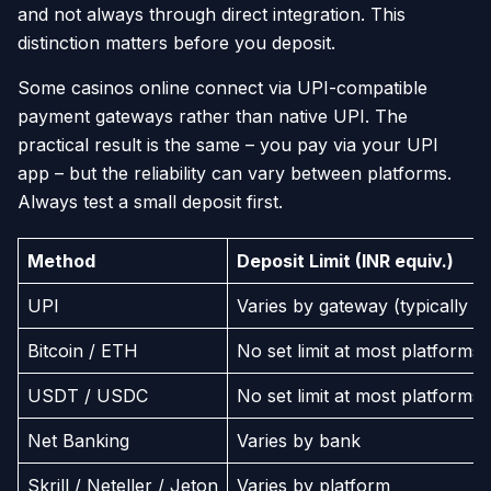
and not always through direct integration. This
distinction matters before you deposit.
Some casinos online connect via UPI-compatible
payment gateways rather than native UPI. The
practical result is the same – you pay via your UPI
app – but the reliability can vary between platforms.
Always test a small deposit first.
Method
Deposit Limit (INR equiv.)
UPI
Varies by gateway (typically ₹5
Bitcoin / ETH
No set limit at most platforms
USDT / USDC
No set limit at most platforms
Net Banking
Varies by bank
Skrill / Neteller / Jeton
Varies by platform