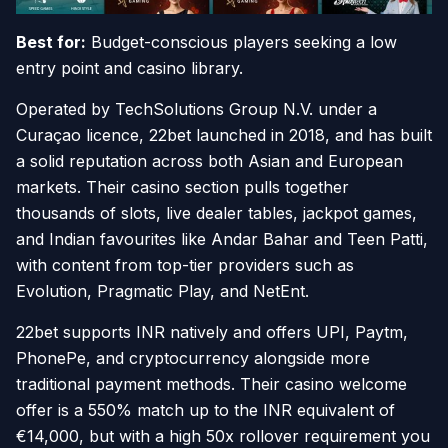
Best for:
Budget-conscious players seeking a low
entry point and casino library.
Operated by TechSolutions Group N.V. under a
Curaçao licence, 22bet launched in 2018, and has built
a solid reputation across both Asian and European
markets. Their casino section pulls together
thousands of slots, live dealer tables, jackpot games,
and Indian favourites like Andar Bahar and Teen Patti,
with content from top-tier providers such as
Evolution, Pragmatic Play, and NetEnt.
22bet supports INR natively and offers UPI, Paytm,
PhonePe, and cryptocurrency alongside more
traditional payment methods. Their casino welcome
offer is a 550% match up to the INR equivalent of
€14,000, but with a high 50x rollover requirement you