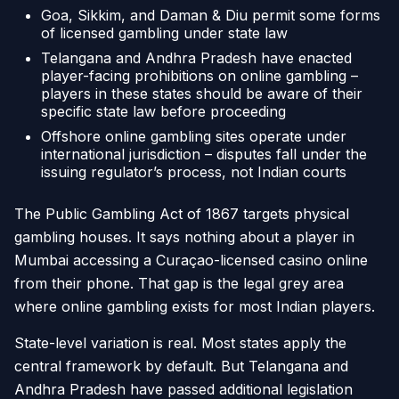
Goa, Sikkim, and Daman & Diu permit some forms
of licensed gambling under state law
Telangana and Andhra Pradesh have enacted
player-facing prohibitions on online gambling –
players in these states should be aware of their
specific state law before proceeding
Offshore online gambling sites operate under
international jurisdiction – disputes fall under the
issuing regulator’s process, not Indian courts
The Public Gambling Act of 1867 targets physical
gambling houses. It says nothing about a player in
Mumbai accessing a Curaçao-licensed casino online
from their phone. That gap is the legal grey area
where online gambling exists for most Indian players.
State-level variation is real. Most states apply the
central framework by default. But Telangana and
Andhra Pradesh have passed additional legislation