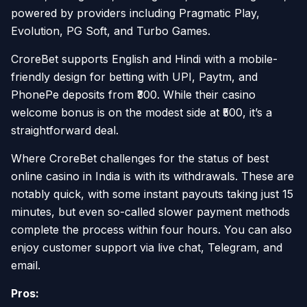
powered by providers including Pragmatic Play,
Evolution, PG Soft, and Turbo Games.
CroreBet supports English and Hindi with a mobile-
friendly design for betting with UPI, Paytm, and
PhonePe deposits from ₹300. While their casino
welcome bonus is on the modest side at ₹500, it’s a
straightforward deal.
Where CroreBet challenges for the status of best
online casino in India is with its withdrawals. These are
notably quick, with some instant payouts taking just 15
minutes, but even so-called slower payment methods
complete the process within four hours. You can also
enjoy customer support via live chat, Telegram, and
email.
Pros: