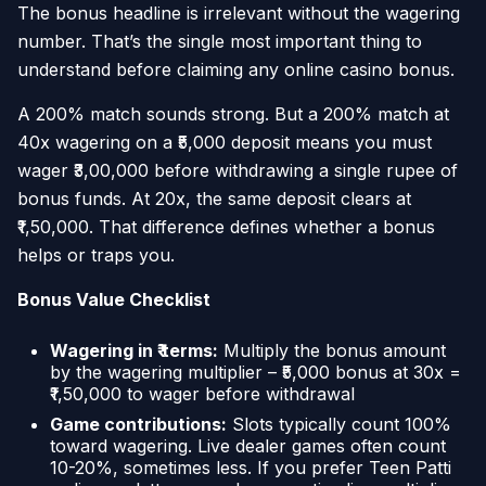
The bonus headline is irrelevant without the wagering
number. That’s the single most important thing to
understand before claiming any online casino bonus.
A 200% match sounds strong. But a 200% match at
40x wagering on a ₹5,000 deposit means you must
wager ₹3,00,000 before withdrawing a single rupee of
bonus funds. At 20x, the same deposit clears at
₹1,50,000. That difference defines whether a bonus
helps or traps you.
Bonus Value Checklist
Wagering in ₹ terms:
Multiply the bonus amount
by the wagering multiplier – ₹5,000 bonus at 30x =
₹1,50,000 to wager before withdrawal
Game contributions:
Slots typically count 100%
toward wagering. Live dealer games often count
10-20%, sometimes less. If you prefer Teen Patti