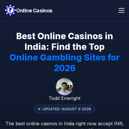
Online Casinos
Best Online Casinos in
India: Find the Top
Online Gambling Sites for
2026
Todd Enwright
UPDATED:
AUGUST 6 2026
The best online casinos in India right now accept INR,