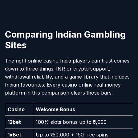
Comparing Indian Gambling
Sites
The right online casino India players can trust comes
down to three things: INR or crypto support,
withdrawal reliability, and a game library that includes
Indian favourites. Every casino online real money
platform in this comparison clears those bars.
Casino
Welcome Bonus
12bet
100% slots bonus up to ₹5,000
1xBet
Up to ₹150,000 + 150 free spins