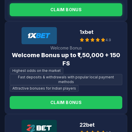
CLAIM BONUS
1xbet
4.9
Welcome Bonus
Welcome Bonus up to ₹1,50,000 + 150
FS
Highest odds on the market
Fast deposits & withdrawals with popular local payment
methods
Attractive bonuses for Indian players
CLAIM BONUS
22bet