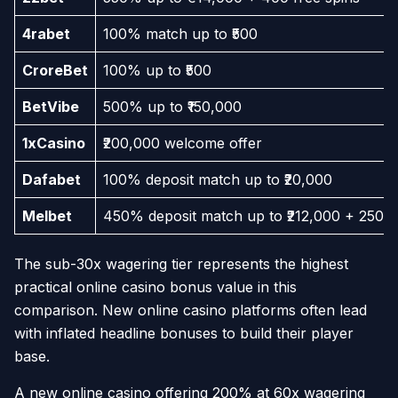
4rabet
100% match up to ₹500
CroreBet
100% up to ₹500
BetVibe
500% up to ₹150,000
1xCasino
₹200,000 welcome offer
Dafabet
100% deposit match up to ₹20,000
Melbet
450% deposit match up to ₹212,000 + 250 f
The sub-30x wagering tier represents the highest
practical online casino bonus value in this
comparison.
New online casino platforms often lead
with inflated headline bonuses to build their player
base.
A new online casino offering 200% at 60x wagering