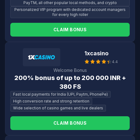
PayTM, all other popular local methods, and crypto
Personalized VIP program with dedicated account managers
for every high roller
CLAIM BONUS
1xcasino
4.4
Welcome Bonus
200% bonus of up to 200 000 INR +
380 FS
Fast local payments for India (UPI, Paytm, PhonePe)
High conversion rate and strong retention
Wide selection of casino games and live dealers
CLAIM BONUS