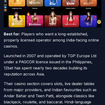
Best for:
Players who want a long-established,
properly licensed operator among India-facing online
casinos.
Launched in 2007 and operated by TGP Europe Ltd
under a PAGCOR licence issued in the Philippines,
12bet has spent nearly two decades building its
reputation across Asia.
Their casino section covers slots, live dealer tables
from major providers, and Indian favourites such as
Andar Bahar and Teen Patti, alongside classics like
blackjack, roulette, and baccarat. Hindi-language