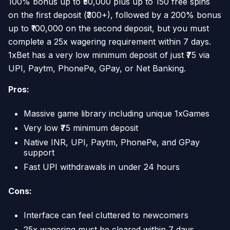
100% bonus up to ₹50,000 plus up to 150 free spins
on the first deposit (₹300+), followed by a 200% bonus
up to ₹100,000 on the second deposit, but you must
complete a 25x wagering requirement within 7 days.
1xBet has a very low minimum deposit of just ₹75 via
UPI, Paytm, PhonePe, GPay, or Net Banking.
Pros:
Massive game library including unique 1xGames
Very low ₹75 minimum deposit
Native INR, UPI, Paytm, PhonePe, and GPay
support
Fast UPI withdrawals in under 24 hours
Cons:
Interface can feel cluttered to newcomers
25x wagering must be cleared within 7 days