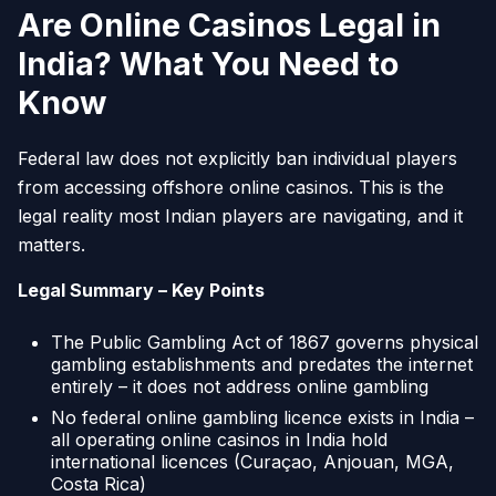
Are Online Casinos Legal in
India? What You Need to
Know
Federal law does not explicitly ban individual players
from accessing offshore online casinos. This is the
legal reality most Indian players are navigating, and it
matters.
Legal Summary – Key Points
The Public Gambling Act of 1867 governs physical
gambling establishments and predates the internet
entirely – it does not address online gambling
No federal online gambling licence exists in India –
all operating online casinos in India hold
international licences (Curaçao, Anjouan, MGA,
Costa Rica)