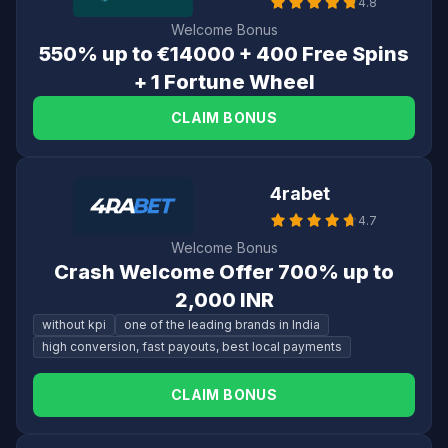
4.8
Welcome Bonus
550% up to €14000 + 400 Free Spins
+ 1 Fortune Wheel
CLAIM BONUS
4rabet
4.7
Welcome Bonus
Crash Welcome Offer 700% up to
2,000 INR
without kpi
one of the leading brands in India
high conversion, fast payouts, best local payments
CLAIM BONUS