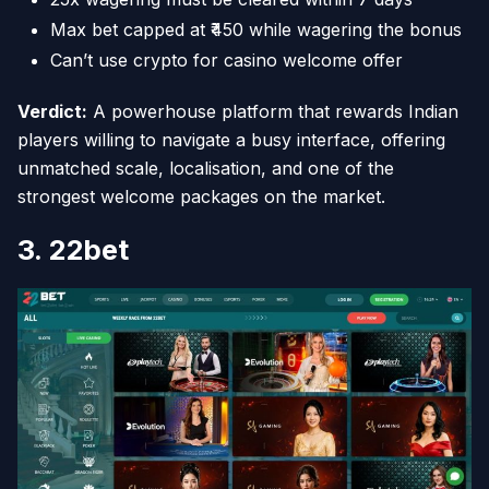
Max bet capped at ₹450 while wagering the bonus
Can’t use crypto for casino welcome offer
Verdict:
A powerhouse platform that rewards Indian
players willing to navigate a busy interface, offering
unmatched scale, localisation, and one of the
strongest welcome packages on the market.
3. 22bet