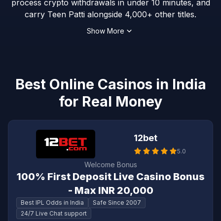
process crypto withdrawals in under 10 minutes, and
carry Teen Patti alongside 4,000+ other titles.
Show More
Best Online Casinos in India
for Real Money
12bet
5.0
Welcome Bonus
100% First Deposit Live Casino Bonus
- Max INR 20,000
Best IPL Odds in India
Safe Since 2007
24/7 Live Chat support