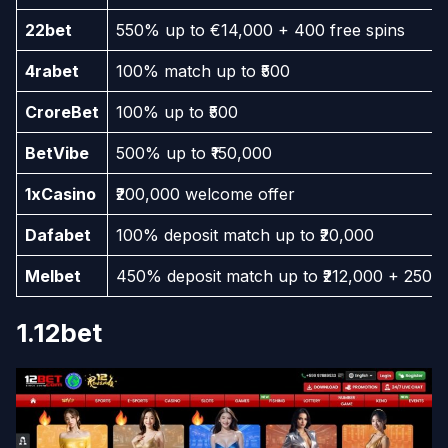
22bet
550% up to €14,000 + 400 free spins
4rabet
100% match up to ₹500
CroreBet
100% up to ₹500
BetVibe
500% up to ₹150,000
1xCasino
₹200,000 welcome offer
Dafabet
100% deposit match up to ₹20,000
Melbet
450% deposit match up to ₹212,000 + 250 f
1.
12bet