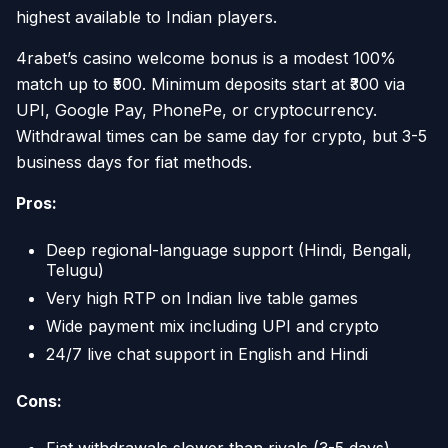
highest available to Indian players.
4rabet’s casino welcome bonus is a modest 100%
match up to ₹500. Minimum deposits start at ₹300 via
UPI, Google Pay, PhonePe, or cryptocurrency.
Withdrawal times can be same day for crypto, but 3-5
business days for fiat methods.
Pros:
Deep regional-language support (Hindi, Bengali,
Telugu)
Very high RTP on Indian live table games
Wide payment mix including UPI and crypto
24/7 live chat support in English and Hindi
Cons:
Fiat withdrawals slower than rivals (3-5 days)