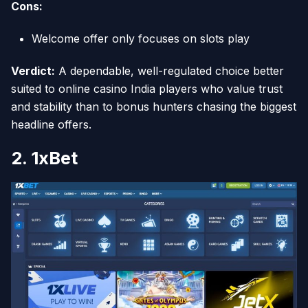
Cons:
Welcome offer only focuses on slots play
Verdict:
A dependable, well-regulated choice better
suited to online casino India players who value trust
and stability than to bonus hunters chasing the biggest
headline offers.
2. 1xBet