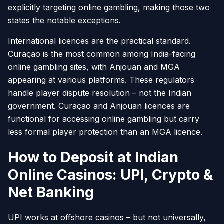
explicitly targeting online gambling, making those two
states the notable exceptions.
International licences are the practical standard.
Curaçao is the most common among India-facing
online gambling sites, with Anjouan and MGA
appearing at various platforms. These regulators
handle player dispute resolution – not the Indian
government. Curaçao and Anjouan licences are
functional for accessing online gambling but carry
less formal player protection than an MGA licence.
How to Deposit at Indian
Online Casinos: UPI, Crypto &
Net Banking
UPI works at offshore casinos – but not universally,