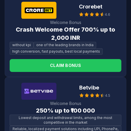
Crorebet
4.6
Welcome Bonus
Crash Welcome Offer 700% up to
2,000 INR
without kpi
one of the leading brands in India
high conversion, fast payouts, best local payments
CLAIM BONUS
Betvibe
4.5
Welcome Bonus
250% up to ₹100 000
Lowest deposit and withdrawal limits, among the most
competitive in the market
Reliable, localized payment solutions including UPI, PhonePe,