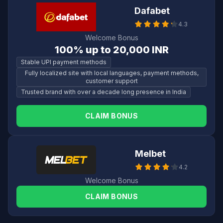
Dafabet
4.3
Welcome Bonus
100% up to 20,000 INR
Stable UPI payment methods
Fully localized site with local languages, payment methods,
customer support
Trusted brand with over a decade long presence in India
CLAIM BONUS
Melbet
4.2
Welcome Bonus
CLAIM BONUS