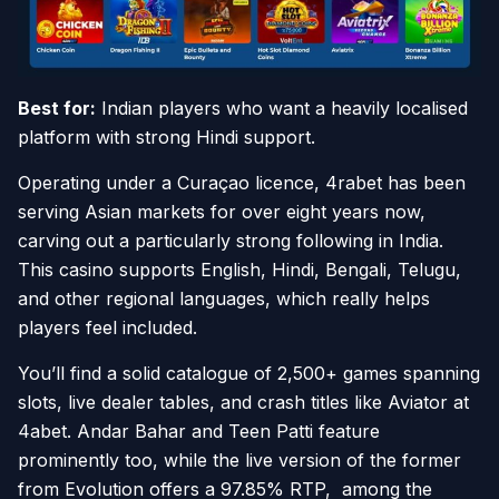
Best for:
Indian players who want a heavily localised
platform with strong Hindi support.
Operating under a Curaçao licence, 4rabet has been
serving Asian markets for over eight years now,
carving out a particularly strong following in India.
This casino supports English, Hindi, Bengali, Telugu,
and other regional languages, which really helps
players feel included.
You’ll find a solid catalogue of 2,500+ games spanning
slots, live dealer tables, and crash titles like Aviator at
4abet. Andar Bahar and Teen Patti feature
prominently too, while the live version of the former
from Evolution offers a 97.85% RTP, among the