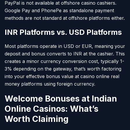
PayPal is not available at offshore casino cashiers.
Google Pay and PhonePe as standalone payment
methods are not standard at offshore platforms either.
INR Platforms vs. USD Platforms
Most platforms operate in USD or EUR, meaning your
deposit and bonus converts to INR at the cashier. This
creates a minor currency conversion cost, typically 1-
3% depending on the gateway, that’s worth factoring
into your effective bonus value at casino online real
money platforms using foreign currency.
Welcome Bonuses at Indian
Online Casinos: What’s
Worth Claiming