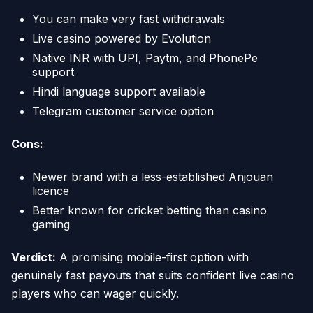
You can make very fast withdrawals
Live casino powered by Evolution
Native INR with UPI, Paytm, and PhonePe
support
Hindi language support available
Telegram customer service option
Cons:
Newer brand with a less-established Anjouan
licence
Better known for cricket betting than casino
gaming
Verdict:
A promising mobile-first option with
genuinely fast payouts that suits confident live casino
players who can wager quickly.