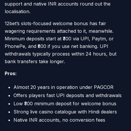
support and native INR accounts round out the
localisation.
12bet’s slots-focused welcome bonus has fair
wagering requirements attached to it, meanwhile.
Minimum deposits start at ₹300 via UPI, Paytm, or
PhonePe, and ₹500 if you use net banking. UPI
withdrawals typically process within 24 hours, but
bank transfers take longer.
Pros:
Almost 20 years in operation under PAGCOR
Offers players fast UPI deposits and withdrawals
Low ₹300 minimum deposit for welcome bonus
Strong live casino catalogue with Hindi dealers
Native INR accounts, no conversion fees