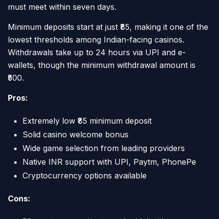
must meet within seven days.
Minimum deposits start at just ₹85, making it one of the
lowest thresholds among Indian-facing casinos.
Withdrawals take up to 24 hours via UPI and e-
wallets, though the minimum withdrawal amount is
₹500.
Pros:
Extremely low ₹85 minimum deposit
Solid casino welcome bonus
Wide game selection from leading providers
Native INR support with UPI, Paytm, PhonePe
Cryptocurrency options available
Cons: